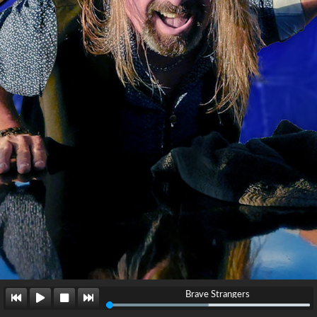
Brave Strangers